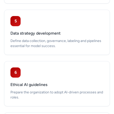
5
Data strategy development
Define data collection, governance, labeling and pipelines
essential for model success.
6
Ethical AI guidelines
Prepare the organization to adopt AI-driven processes and
roles.