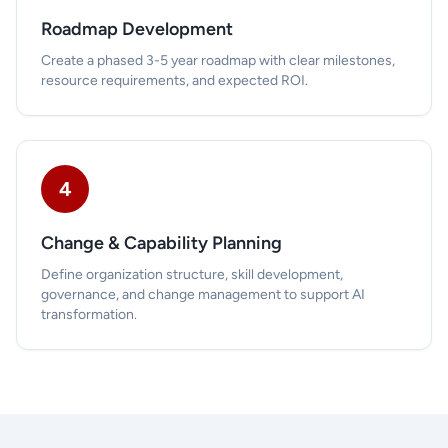
Roadmap Development
Create a phased 3-5 year roadmap with clear milestones,
resource requirements, and expected ROI.
4
Change & Capability Planning
Define organization structure, skill development,
governance, and change management to support AI
transformation.