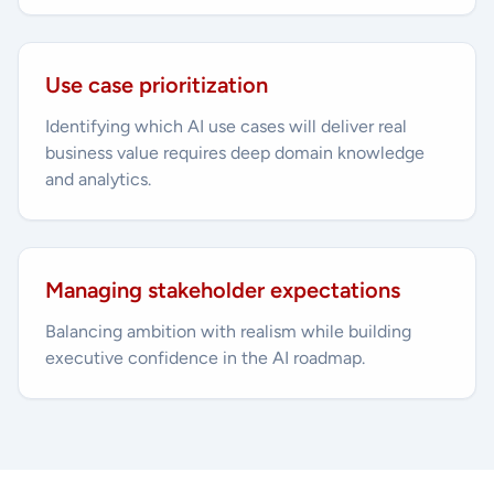
Use case prioritization
Identifying which AI use cases will deliver real
business value requires deep domain knowledge
and analytics.
Managing stakeholder expectations
Balancing ambition with realism while building
executive confidence in the AI roadmap.