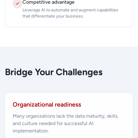
Competitive advantage
Leverage AI to automate and augment capabilities
that differentiate your business.
Bridge Your Challenges
Organizational readiness
Many organizations lack the data maturity, skills,
and culture needed for successful AI
implementation.