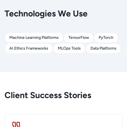
Technologies We Use
Machine Learning Platforms
TensorFlow
PyTorch
AI Ethics Frameworks
MLOps Tools
Data Platforms
Client Success Stories