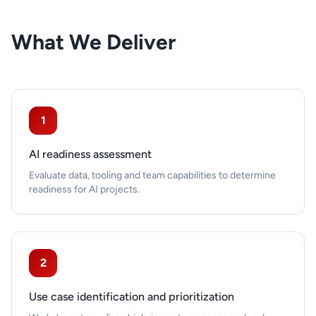
What We Deliver
1
AI readiness assessment
Evaluate data, tooling and team capabilities to determine
readiness for AI projects.
2
Use case identification and prioritization