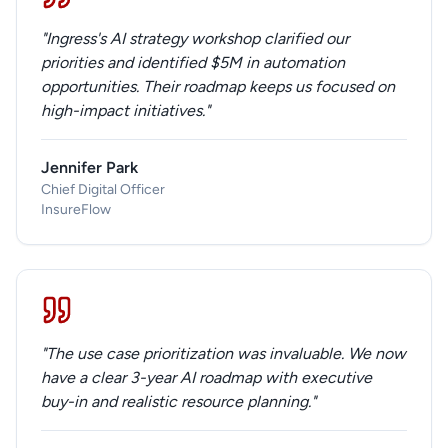
"Ingress's AI strategy workshop clarified our
priorities and identified $5M in automation
opportunities. Their roadmap keeps us focused on
high-impact initiatives."
Jennifer Park
Chief Digital Officer
InsureFlow
"The use case prioritization was invaluable. We now
have a clear 3-year AI roadmap with executive
buy-in and realistic resource planning."