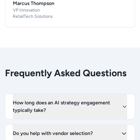
Marcus Thompson
VP Innovation
RetailTech Solutions
Frequently Asked Questions
How long does an AI strategy engagement
typically take?
Do you help with vendor selection?