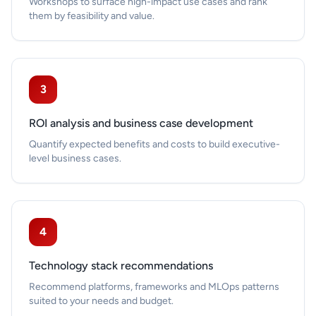
Workshops to surface high-impact use cases and rank
them by feasibility and value.
3
ROI analysis and business case development
Quantify expected benefits and costs to build executive-
level business cases.
4
Technology stack recommendations
Recommend platforms, frameworks and MLOps patterns
suited to your needs and budget.