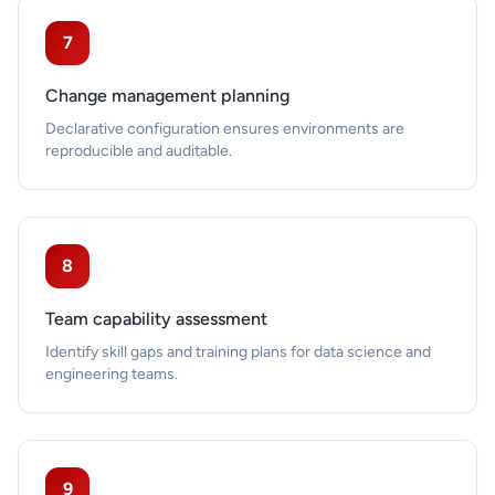
7
Change management planning
Declarative configuration ensures environments are
reproducible and auditable.
8
Team capability assessment
Identify skill gaps and training plans for data science and
engineering teams.
9