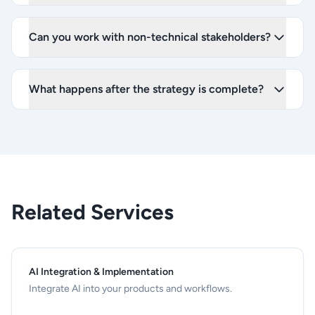
Can you work with non-technical stakeholders?
What happens after the strategy is complete?
Related Services
AI Integration & Implementation
Integrate AI into your products and workflows.