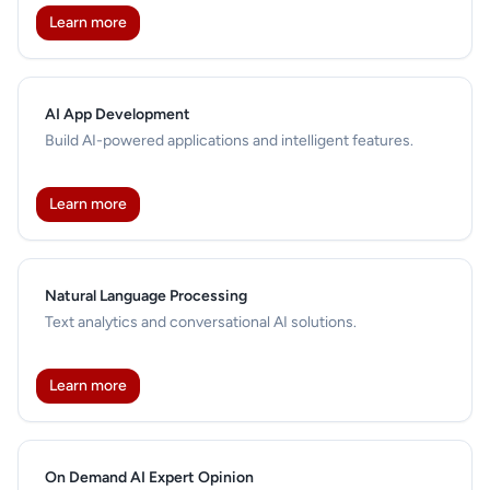
Learn more
AI App Development
Build AI-powered applications and intelligent features.
Learn more
Natural Language Processing
Text analytics and conversational AI solutions.
Learn more
On Demand AI Expert Opinion