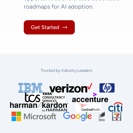
roadmaps for AI adoption.
Get Started
Trusted by Industry Leaders