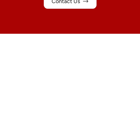
Contact Us