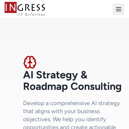
AI Strategy &
Roadmap Consulting
Develop a comprehensive AI strategy
that aligns with your business
objectives. We help you identify
opportunities and create actionable