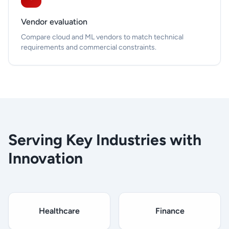
Vendor evaluation
Compare cloud and ML vendors to match technical
requirements and commercial constraints.
Serving Key Industries with
Innovation
Healthcare
Finance