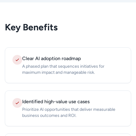
Key Benefits
Clear AI adoption roadmap
A phased plan that sequences initiatives for
maximum impact and manageable risk.
Identified high-value use cases
Prioritize AI opportunities that deliver measurable
business outcomes and ROI.