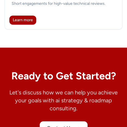
Short engagements for high-value technical reviews.
Learn more
Ready to Get Started?
Let's discuss how we can help you achieve
your goals with ai strategy & roadmap
consulting.