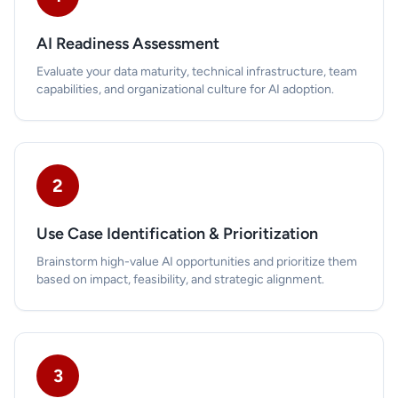
AI Readiness Assessment
Evaluate your data maturity, technical infrastructure, team
capabilities, and organizational culture for AI adoption.
2
Use Case Identification & Prioritization
Brainstorm high-value AI opportunities and prioritize them
based on impact, feasibility, and strategic alignment.
3