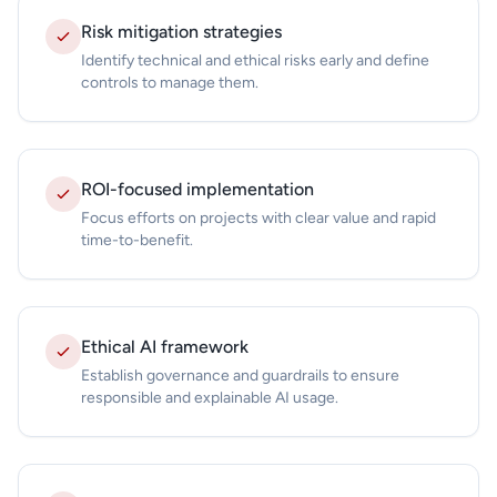
Risk mitigation strategies
Identify technical and ethical risks early and define
controls to manage them.
ROI-focused implementation
Focus efforts on projects with clear value and rapid
time-to-benefit.
Ethical AI framework
Establish governance and guardrails to ensure
responsible and explainable AI usage.