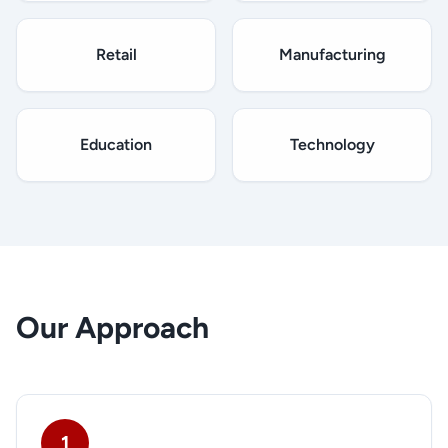
Retail
Manufacturing
Education
Technology
Our Approach
1