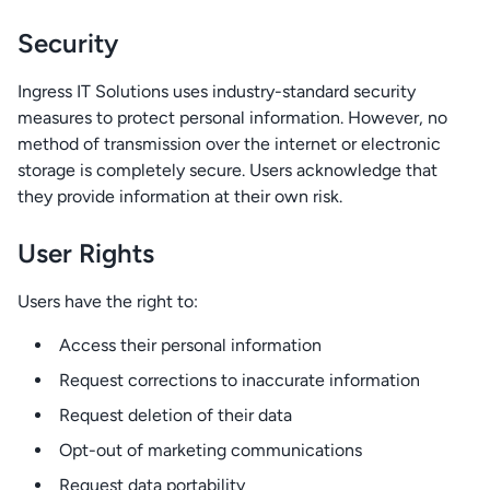
Security
Ingress IT Solutions uses industry-standard security
measures to protect personal information. However, no
method of transmission over the internet or electronic
storage is completely secure. Users acknowledge that
they provide information at their own risk.
User Rights
Users have the right to:
Access their personal information
Request corrections to inaccurate information
Request deletion of their data
Opt-out of marketing communications
Request data portability