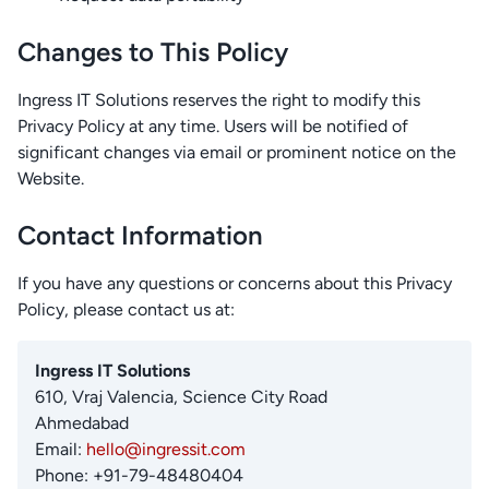
Changes to This Policy
Ingress IT Solutions reserves the right to modify this
Privacy Policy at any time. Users will be notified of
significant changes via email or prominent notice on the
Website.
Contact Information
If you have any questions or concerns about this Privacy
Policy, please contact us at:
Ingress IT Solutions
610, Vraj Valencia, Science City Road
Ahmedabad
Email:
hello@ingressit.com
Phone: +91-79-48480404