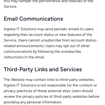
this may hamper the performance and features of the
Service.
Email Communications
Ingress IT Solutions may send periodic emails to users
regarding their account status or new features of the
Service. Users cannot unsubscribe from account status-
related announcements. Users may opt out of other
communications by following the unsubscribe
instructions in the email.
Third-Party Links and Services
The Website may contain links to third-party websites.
Ingress IT Solutions is not responsible for the content or
privacy practices of these external sites. Users should
review the privacy policies of third-party websites before
providing any personal information.