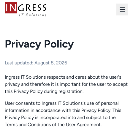
Privacy Policy
Last updated: August 8, 2026
Ingress IT Solutions respects and cares about the user's
privacy and therefore it is important for the user to accept
this Privacy Policy during registration.
User consents to Ingress IT Solutions's use of personal
information in accordance with this Privacy Policy. This
Privacy Policy is incorporated into and subject to the
Terms and Conditions of the User Agreement.