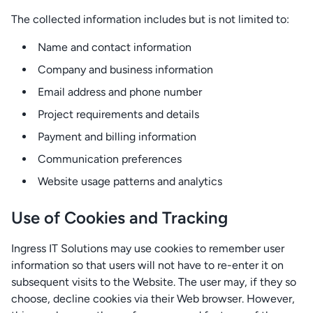
The collected information includes but is not limited to:
Name and contact information
Company and business information
Email address and phone number
Project requirements and details
Payment and billing information
Communication preferences
Website usage patterns and analytics
Use of Cookies and Tracking
Ingress IT Solutions may use cookies to remember user
information so that users will not have to re-enter it on
subsequent visits to the Website. The user may, if they so
choose, decline cookies via their Web browser. However,