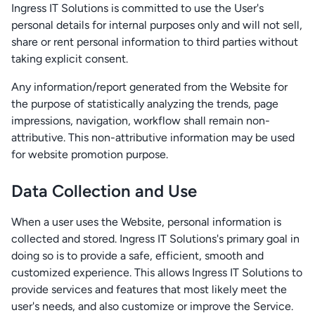
Ingress IT Solutions is committed to use the User's
personal details for internal purposes only and will not sell,
share or rent personal information to third parties without
taking explicit consent.
Any information/report generated from the Website for
the purpose of statistically analyzing the trends, page
impressions, navigation, workflow shall remain non-
attributive. This non-attributive information may be used
for website promotion purpose.
Data Collection and Use
When a user uses the Website, personal information is
collected and stored. Ingress IT Solutions's primary goal in
doing so is to provide a safe, efficient, smooth and
customized experience. This allows Ingress IT Solutions to
provide services and features that most likely meet the
user's needs, and also customize or improve the Service.